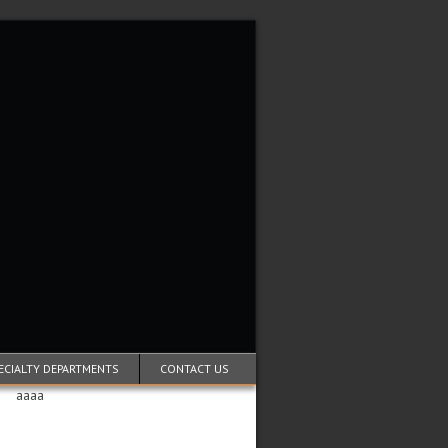
ECIALTY DEPARTMENTS
CONTACT US
aaaa