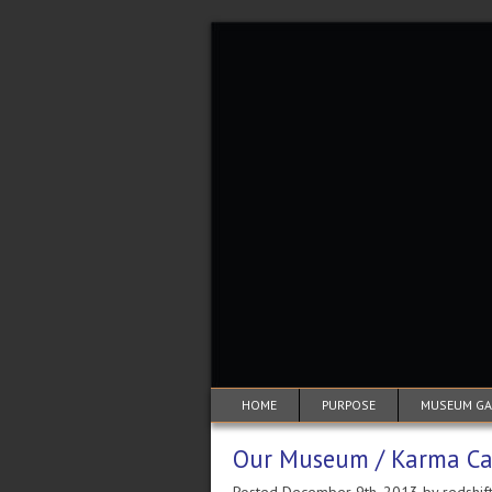
HOME
PURPOSE
MUSEUM GAL
Our Museum / Karma Ca