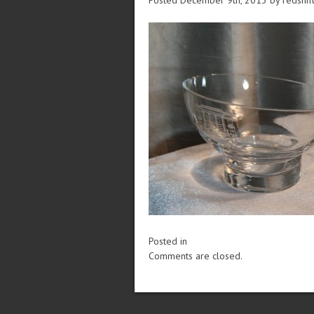
Posted December 9th, 2013
by redshif
Posted in
Comments are closed.