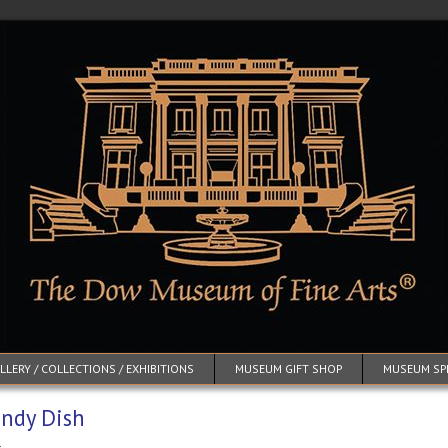
LERY / COLLECTIONS / EXHIBITIONS
MUSEUM GIFT SHOP
MUSEUM SP
ndy Dish