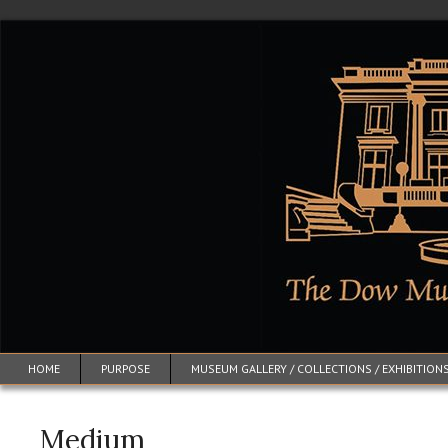
HOME
PURPOSE
MUSEUM GALLERY / COLLECTIONS / EXHIBITION
Medium