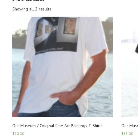
Showing all 2 results
Our Museum / Original Fine Art Paintings T-Shirts
Our Muse
$
70.00
$
65.00