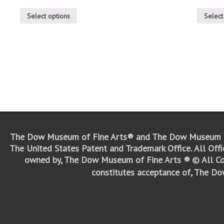
Select options
Select
The Dow Museum of Fine Arts® and The Dow Museum o
The United States Patent and Trademark Office.
All Off
owned by, The Dow Museum of Fine Arts ®
© All Co
constitutes acceptance of, The D