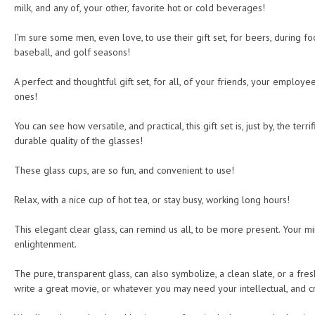
milk, and any of, your other, favorite hot or cold beverages!
I’m sure some men, even love, to use their gift set, for beers, during fo
baseball, and golf seasons!
A perfect and thoughtful gift set, for all, of your friends, your employ
ones!
You can see how versatile, and practical, this gift set is, just by, the terr
durable quality of the glasses!
These glass cups, are so fun, and convenient to use!
Relax, with a nice cup of hot tea, or stay busy, working long hours!
This elegant clear glass, can remind us all, to be more present. Your mind
enlightenment.
The pure, transparent glass, can also symbolize, a clean slate, or a fres
write a great movie, or whatever you may need your intellectual, and c