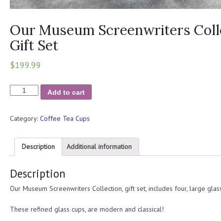
Our Museum Screenwriters Colle
Gift Set
$
199.99
Our
Add to cart
Museum
Screenwriters
Category:
Coffee Tea Cups
Collection
/
Four
Description
Additional information
Piece
Gift
Description
Set
quantity
Our Museum Screenwriters Collection, gift set, includes four, large glass
These refined glass cups, are modern and classical!