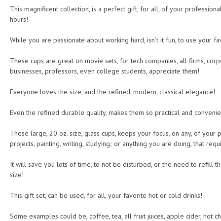
This magnificent collection, is a perfect gift, for all, of your professiona
hours!
While you are passionate about working hard, isn’t it fun, to use your fa
These cups are great on movie sets, for tech companies, all firms, corp
businesses, professors, even college students, appreciate them!
Everyone loves the size, and the refined, modern, classical elegance!
Even the refined durable quality, makes them so practical and convenie
These large, 20 oz. size, glass cups, keeps your focus, on any, of you
projects, painting, writing, studying; or anything you are doing, that req
It will save you lots of time, to not be disturbed, or the need to refill
size!
This gift set, can be used, for all, your favorite hot or cold drinks!
Some examples could be, coffee, tea, all fruit juices, apple cider, hot c