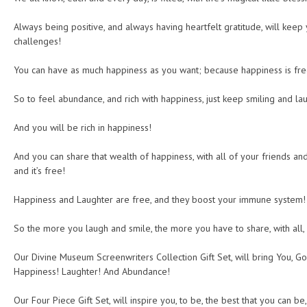
Always being positive, and always having heartfelt gratitude, will keep 
challenges!
You can have as much happiness as you want; because happiness is free,
So to feel abundance, and rich with happiness, just keep smiling and lau
And you will be rich in happiness!
And you can share that wealth of happiness, with all of your friends and
and it’s free!
Happiness and Laughter are free, and they boost your immune system!
So the more you laugh and smile, the more you have to share, with all,
Our Divine Museum Screenwriters Collection Gift Set, will bring You, 
Happiness! Laughter! And Abundance!
Our Four Piece Gift Set, will inspire you, to be, the best that you can be