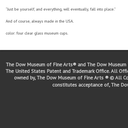
“Just be yourself, and everything, will eventually, fall into place.”
And of course, always made in the USA.
color: four clear glass museum cups.
The Dow Museum of Fine Arts® and The Dow Museum o
The United States Patent and Trademark Office.
All Off
owned by, The Dow Museum of Fine Arts ®
© All Co
constitutes acceptance of, The D