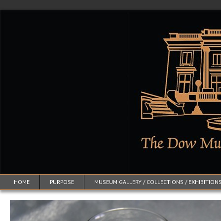
HOME
PURPOSE
MUSEUM GALLERY / COLLECTIONS / EXHIBITION