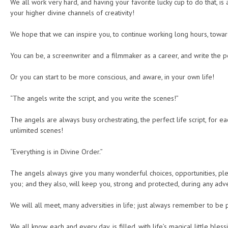
We all work very hard, and having your favorite lucky cup to do that, is
your higher divine channels of creativity!
We hope that we can inspire you, to continue working long hours, towar
You can be, a screenwriter and a filmmaker as a career, and write the 
Or you can start to be more conscious, and aware, in your own life!
“The angels write the script, and you write the scenes!”
The angels are always busy orchestrating, the perfect life script, for e
unlimited scenes!
“Everything is in Divine Order.”
The angels always give you many wonderful choices, opportunities, ple
you; and they also, will keep you, strong and protected, during any adve
We will all meet, many adversities in life; just always remember to be
We all know, each and every day, is filled, with life’s magical little bless