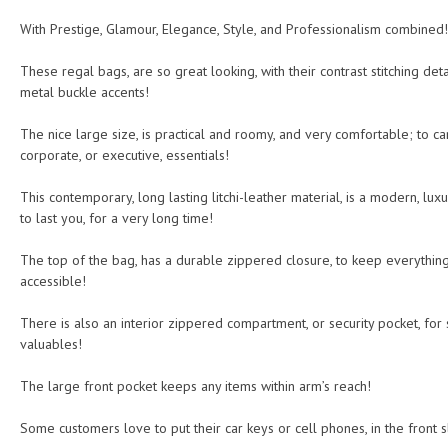
With Prestige, Glamour, Elegance, Style, and Professionalism combined!
These regal bags, are so great looking, with their contrast stitching deta
metal buckle accents!
The nice large size, is practical and roomy, and very comfortable; to car
corporate, or executive, essentials!
This contemporary, long lasting litchi-leather material, is a modern, luxu
to last you, for a very long time!
The top of the bag, has a durable zippered closure, to keep everything
accessible!
There is also an interior zippered compartment, or security pocket, fo
valuables!
The large front pocket keeps any items within arm’s reach!
Some customers love to put their car keys or cell phones, in the front s