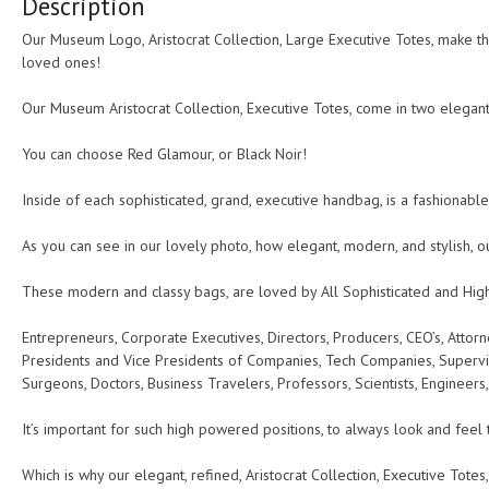
Description
quantity
Our Museum Logo, Aristocrat Collection, Large Executive Totes, make the
loved ones!
Our Museum Aristocrat Collection, Executive Totes, come in two elegant 
You can choose Red Glamour, or Black Noir!
Inside of each sophisticated, grand, executive handbag, is a fashionable
As you can see in our lovely photo, how elegant, modern, and stylish, o
These modern and classy bags, are loved by All Sophisticated and Hig
Entrepreneurs, Corporate Executives, Directors, Producers, CEO’s, Attorne
Presidents and Vice Presidents of Companies, Tech Companies, Supervis
Surgeons, Doctors, Business Travelers, Professors, Scientists, Engineers
It’s important for such high powered positions, to always look and feel 
Which is why our elegant, refined, Aristocrat Collection, Executive Totes