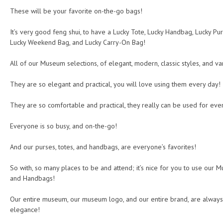
These will be your favorite on-the-go bags!
It’s very good feng shui, to have a Lucky Tote, Lucky Handbag, Lucky Pur
Lucky Weekend Bag, and Lucky Carry-On Bag!
All of our Museum selections, of elegant, modern, classic styles, and va
They are so elegant and practical, you will love using them every day!
They are so comfortable and practical, they really can be used for ever
Everyone is so busy, and on-the-go!
And our purses, totes, and handbags, are everyone’s favorites!
So with, so many places to be and attend; it’s nice for you to use our M
and Handbags!
Our entire museum, our museum logo, and our entire brand, are always
elegance!