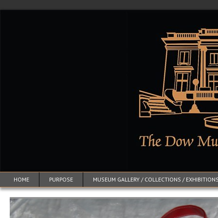
HOME
PURPOSE
MUSEUM GALLERY / COLLECTIONS / EXHIBITION