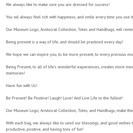
We always like to make sure you are dressed for success!
You wil always feel rich with happiness, and smile every time you use it
Our Museum Logo, Aristocrat Collection, Totes and Handbags, will remi
Being present is a way of life, and should be practiced every day!
We hope we can inspire you, to be more present, to every precious mom
Being Present, to all of life’s wonderful experiences, creates more me
memories!
Have fun with Us!
Be Present! Be Positive! Laugh! Love! And Live Life to the fullest!
Our Museum Logo, Aristocrat Collection, Totes, and Handbags, make the
With each bag, we always like to send our blessings, and good wishes t
productive, positive, and having tons of fun!