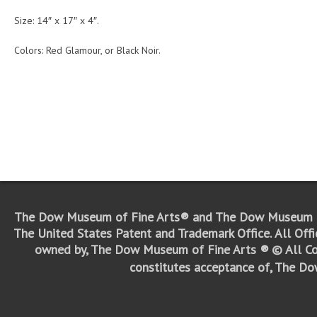
Size: 14″ x 17″ x 4″.
Colors: Red Glamour, or Black Noir.
The Dow Museum of Fine Arts® and The Dow Museum o
The United States Patent and Trademark Office.
All Off
owned by, The Dow Museum of Fine Arts ®
© All Co
constitutes acceptance of, The D