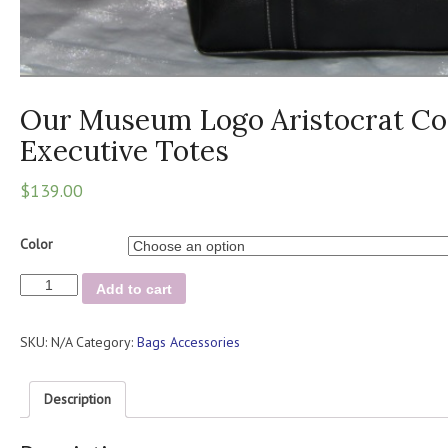
Our Museum Logo Aristocrat Col
Executive Totes
$
139.00
Color
Our
Add to cart
Museum
Logo
SKU:
N/A
Category:
Bags Accessories
Aristocrat
Collection
/
Description
Executive
Totes