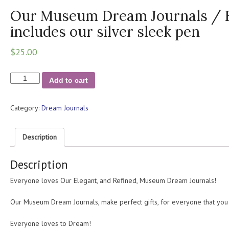
Our Museum Dream Journals / Fo
includes our silver sleek pen
$
25.00
Our
Add to cart
Museum
Dream
Category:
Dream Journals
Journals
/
For
Description
Inspiration
/
Description
includes
our
Everyone loves Our Elegant, and Refined, Museum Dream Journals!
silver
sleek
Our Museum Dream Journals, make perfect gifts, for everyone that you
pen
quantity
Everyone loves to Dream!