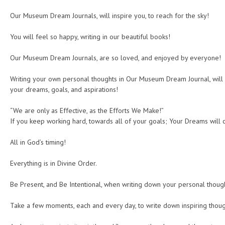
Our Museum Dream Journals, will inspire you, to reach for the sky!
You will feel so happy, writing in our beautiful books!
Our Museum Dream Journals, are so loved, and enjoyed by everyone!
Writing your own personal thoughts in Our Museum Dream Journal, will 
your dreams, goals, and aspirations!
“We are only as Effective, as the Efforts We Make!”
If you keep working hard, towards all of your goals; Your Dreams will
All in God’s timing!
Everything is in Divine Order.
Be Present, and Be Intentional, when writing down your personal thoug
Take a few moments, each and every day, to write down inspiring thoug