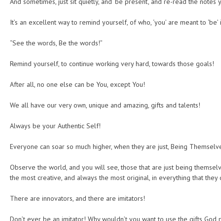
And sometimes, just sit quietly, and ‘be present’, and re-read the notes 
It’s an excellent way to remind yourself, of who, ‘you’ are meant to ‘be’ i
“See the words, Be the words!”
Remind yourself, to continue working very hard, towards those goals!
After all, no one else can be You, except You!
We all have our very own, unique and amazing, gifts and talents!
Always be your Authentic Self!
Everyone can soar so much higher, when they are just, Being Themselv
Observe the world, and you will see, those that are just being themsel
the most creative, and always the most original, in everything that they 
There are innovators, and there are imitators!
Don’t ever be an imitator! Why wouldn’t you want to use the gifts God 