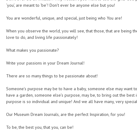
‘you’, are meant to ‘be’! Don’t ever be anyone else but you!
You are wonderful, unique, and special, just being who You are!
When you observe the world, you will see, that those, that are being th
love to do, and living life passionately!
What makes you passionate?
Write your passions in your Dream Journal!
There are so many things to be passionate about!
Someone’s purpose may be to have a baby, someone else may want to
have a garden, someone else’s purpose, may be, to bring out the best 
purpose is so individual and unique! And we all have many, very specia
Our Museum Dream Journals, are the perfect Inspiration, for you!
To be, the best you, that you, can be!