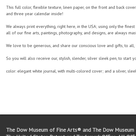
This full color, flexible texture, linen paper, on the front and back cove
and three year calendar inside!
We always print everything, right here, in the USA; using only the finest
all of our fine arts, paintings, photography, and designs, are always mas
We love to be generous, and share our conscious love and gifts, to all,
So you will also receive our, stylish, slender, silver sleek pen, to start 
color: elegant white journal, with multi-colored cover; and a silver, sle
The Dow Museum of Fine Arts® and The Dow Museum o