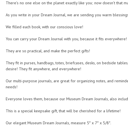
There’s no one else on the planet exactly like you; now doesn’t that ma
As you write in your Dream Journal, we are sending you warm blessing
We filled each book, with our conscious love!
You can carry your Dream Journal with you, because it fits everywhere!
They are so practical, and make the perfect gifts!
They fit in purses, handbags, totes, briefcases, desks, on bedside tables
desire! They fit anywhere, and everywhere!
Our multi-purpose journals, are great for organizing notes, and reminder
needs!
Everyone loves them, because our Museum Dream Journals, also includ
This is a special keepsake gift, that will be cherished for a lifetime!
Our elegant Museum Dream Journals, measure 5″ x 7″ x 5/8″.