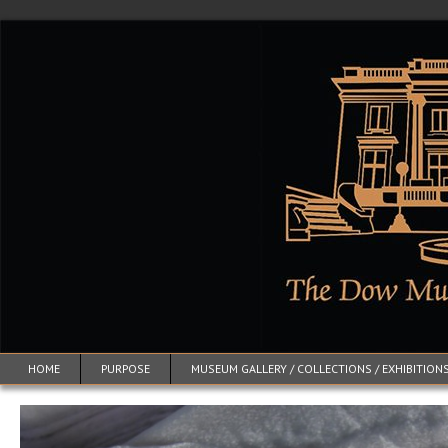
HOME
PURPOSE
MUSEUM GALLERY / COLLECTIONS / EXHIBITION