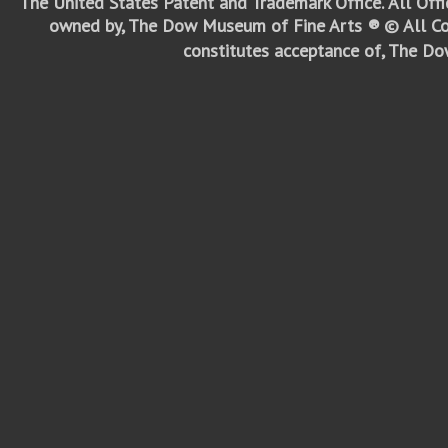
The United States Patent and Trademark Office.
All Off
owned by, The Dow Museum of Fine Arts ®
© All Co
constitutes acceptance of, The D