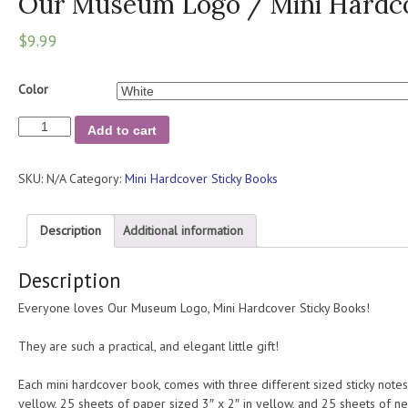
Our Museum Logo / Mini Hardco
$
9.99
Color
Our
Add to cart
Museum
Logo
SKU:
N/A
Category:
Mini Hardcover Sticky Books
/
Mini
Hardcover
Description
Additional information
Sticky
Books
Description
quantity
Everyone loves Our Museum Logo, Mini Hardcover Sticky Books!
They are such a practical, and elegant little gift!
Each mini hardcover book, comes with three different sized sticky notes
yellow, 25 sheets of paper sized 3″ x 2″ in yellow, and 25 sheets of 