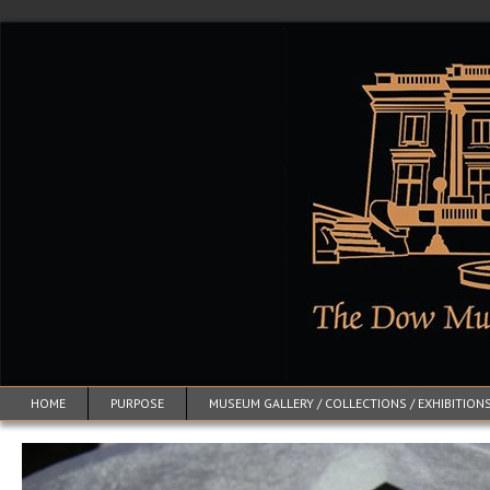
HOME
PURPOSE
MUSEUM GALLERY / COLLECTIONS / EXHIBITION