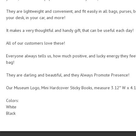
They are lightweight and convenient, and fit easily in all bags, purses, br
your desk, in your car, and more!
It makes a very thoughtful and handy gift, that can be useful each day!
All of our customers love these!
Everyone always tells us, how much positive, and lucky energy they feel, 
bag!
They are darling and beautiful, and they Always Promote Presence!
Our Museum Logo, Mini Hardcover Sticky Books, measure 3.12″ W x 4.1
Colors:
White
Black