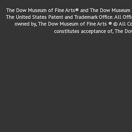
The Dow Museum of Fine Arts® and The Dow Museum o
The United States Patent and Trademark Office.
All Off
owned by, The Dow Museum of Fine Arts ®
© All Co
constitutes acceptance of, The D