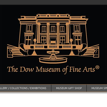
LERY / COLLECTIONS / EXHIBITIONS
MUSEUM GIFT SHOP
MUSEUM SP