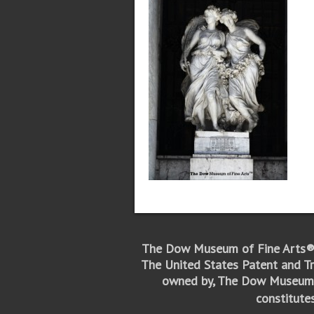
The Dow Museum of Fine Arts®
The United States Patent and Tr
owned by, The Dow Museum 
constitute