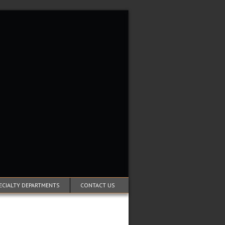
ECIALTY DEPARTMENTS
CONTACT US