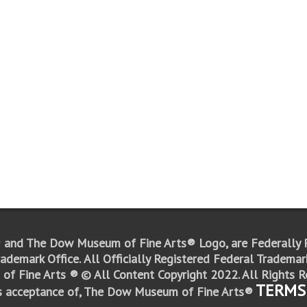
 and The Dow Museum of Fine Arts® Logo,
are Federally
ademark Office.
All Officially Registered Federal Trademark
of Fine Arts ®
© All Content Copyright 2022. All Rights R
TERMS
s acceptance of, The Dow Museum of Fine Arts®