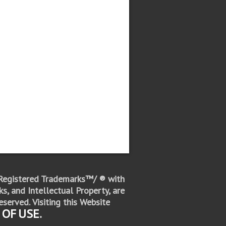
 Registered Trademarks™/ ® with
s, and Intellectual Property, are
eserved.
Visiting this Website
 OF
USE
.