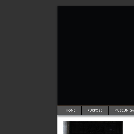
HOME
PURPOSE
MUSEUM GAL