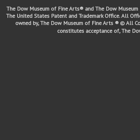
The Dow Museum of Fine Arts® and The Dow Museum o
The United States Patent and Trademark Office.
All Off
owned by, The Dow Museum of Fine Arts ®
© All Co
constitutes acceptance of, The D