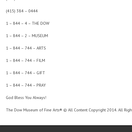
(415) 384 – 0444
1 – 844 – 4 – THE DOW
1 – 844 – 2 – MUSEUM
1 – 844 – 744 – ARTS
1 – 844 – 744 – FILM
1 – 844 – 744 – GIFT
1 – 844 – 744 – PRAY
God Bless You Always!
The Dow Museum of Fine Arts® © All Content Copyright 2014. All Righ