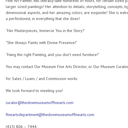
Fine Art Painter, will literally take hundreds of hours, for certain sized 
larger sized paintings! Her attention to details, storytelling, concepts, li
dimensional aspects, and her amazing colors, are exquisite! She is ext
a perfectionist, in everything that she does!
“Her Masterpieces, Immerse You in the Story!”
“She Always Paints with Divine Presence!”
“Hang the right Painting, and you don’t need furniture!”
You may contact Our Museum Fine Arts Director, or Our Museum Curator
for Sales / Loans / and Commission works
We look forward to meeting you!
curator@thedowmuseumoffinearts.com
fineartsdepartment@thedowmuseumoffinearts.com
(415) 806 – 7444