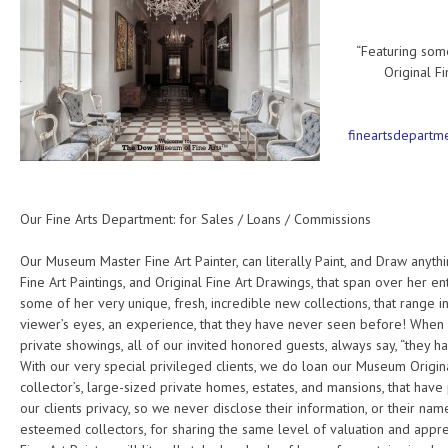
Fine Art
“Featuring som
Original F
fineartsdepart
Our Fine Arts Department: for Sales / Loans / Commissions
Our Museum Master Fine Art Painter, can literally Paint, and Draw anyt
Fine Art Paintings, and Original Fine Art Drawings, that span over her ent
some of her very unique, fresh, incredible new collections, that range 
viewer’s eyes, an experience, that they have never seen before! When w
private showings, all of our invited honored guests, always say, “they 
With our very special privileged clients, we do loan our Museum Original
collector’s, large-sized private homes, estates, and mansions, that hav
our clients privacy, so we never disclose their information, or their nam
esteemed collectors, for sharing the same level of valuation and appr