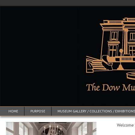
HOME
PURPOSE
MUSEUM GALLERY / COLLECTIONS / EXHIBITION
Welcome to: 