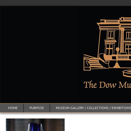
HOME
PURPOSE
MUSEUM GALLERY / COLLECTIONS / EXHIBITION