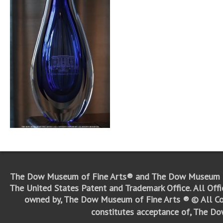
The Dow Museum of Fine Arts® and The Dow Museum o
The United States Patent and Trademark Office.
All Off
owned by, The Dow Museum of Fine Arts ®
© All Co
constitutes acceptance of, The D