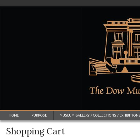
HOME
PURPOSE
MUSEUM GALLERY / COLLECTIONS / EXHIBITION
Shopping Cart