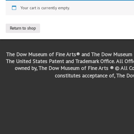
Your cart is currently empty.
Return to shop
The Dow Museum of Fine Arts® and The Dow Museum o
The United States Patent and Trademark Office.
All Off
owned by, The Dow Museum of Fine Arts ®
© All Co
constitutes acceptance of, The D